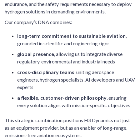
endurance, and the safety requirements necessary to deploy
hydrogen solutions in demanding environments.
Our company’s DNA combines:
long-term commitment to sustainable aviation
,
grounded in scientific and engineering rigor
global presence
, allowing us to integrate diverse
regulatory, environmental and industrial needs
cross-disciplinary teams
, uniting aerospace
engineers, hydrogen specialists, AI developers and UAV
experts
a flexible, customer-driven philosophy
, ensuring
every solution aligns with mission-specific objectives
This strategic combination positions H3 Dynamics not just
as an equipment provider, but as an enabler of long-range,
emissions-free aviation ecosystems.