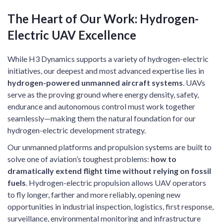
The Heart of Our Work: Hydrogen-
Electric UAV Excellence
While H3 Dynamics supports a variety of hydrogen-electric
initiatives, our deepest and most advanced expertise lies in
hydrogen-powered unmanned aircraft systems
. UAVs
serve as the proving ground where energy density, safety,
endurance and autonomous control must work together
seamlessly—making them the natural foundation for our
hydrogen-electric development strategy.
Our unmanned platforms and propulsion systems are built to
solve one of aviation’s toughest problems:
how to
dramatically extend flight time without relying on fossil
fuels
. Hydrogen-electric propulsion allows UAV operators
to fly longer, farther and more reliably, opening new
opportunities in industrial inspection, logistics, first response,
surveillance, environmental monitoring and infrastructure