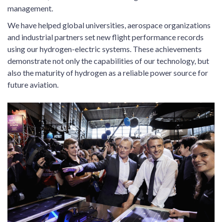
management.
We have helped global universities, aerospace organizations
and industrial partners set new flight performance records
using our hydrogen-electric systems. These achievements
demonstrate not only the capabilities of our technology, but
also the maturity of hydrogen as a reliable power source for
future aviation.