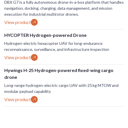
DBX G7 is a fully autonomous drone-in-a-box platform that handles
navigation, docking, charging, data management, and mission
execution for industrial multirotor drones.
View product
HYCOPTER Hydrogen-powered Drone
Hydrogen-electric hexacopter UAV for long-endurance
reconnaissance, surveillance, and infrastructure inspection
View product
Hywings H-25 Hydrogen-powered fixed-wing cargo
drone
Long-range hydrogen-electric cargo UAV with 25 kg MTOW and
modular payload capability
View product