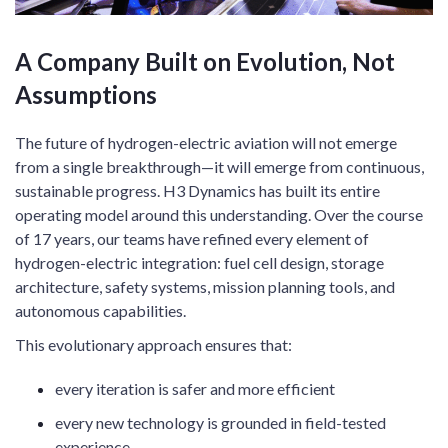
A Company Built on Evolution, Not
Assumptions
The future of hydrogen-electric aviation will not emerge
from a single breakthrough—it will emerge from continuous,
sustainable progress. H3 Dynamics has built its entire
operating model around this understanding. Over the course
of 17 years, our teams have refined every element of
hydrogen-electric integration: fuel cell design, storage
architecture, safety systems, mission planning tools, and
autonomous capabilities.
This evolutionary approach ensures that:
every iteration is safer and more efficient
every new technology is grounded in field-tested
experience