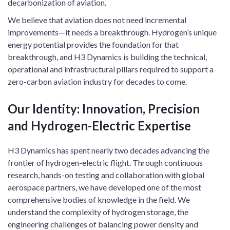
decarbonization of aviation.
We believe that aviation does not need incremental
improvements—it needs a breakthrough. Hydrogen’s unique
energy potential provides the foundation for that
breakthrough, and H3 Dynamics is building the technical,
operational and infrastructural pillars required to support a
zero-carbon aviation industry for decades to come.
Our Identity: Innovation, Precision
and Hydrogen-Electric Expertise
H3 Dynamics has spent nearly two decades advancing the
frontier of hydrogen-electric flight. Through continuous
research, hands-on testing and collaboration with global
aerospace partners, we have developed one of the most
comprehensive bodies of knowledge in the field. We
understand the complexity of hydrogen storage, the
engineering challenges of balancing power density and