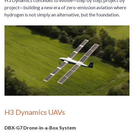
H3 Dynamics continues to evolve—step by step, project by
project—building a new era of zero-emission aviation where
hydrogen is not simply an alternative, but the foundation.
H3 Dynamics UAVs
DBX-G7 Drone-in-a-Box System