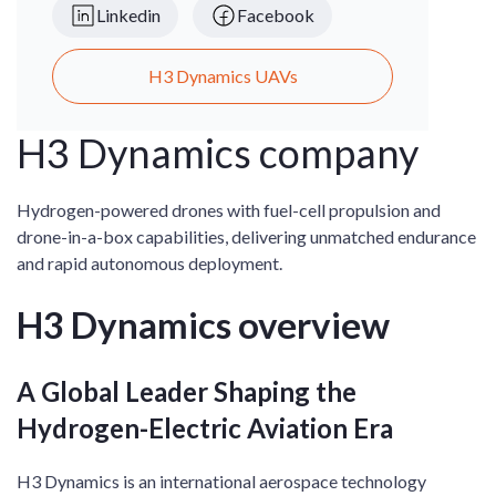
Linkedin
Facebook
H3 Dynamics UAVs
H3 Dynamics company
Hydrogen-powered drones with fuel-cell propulsion and
drone-in-a-box capabilities, delivering unmatched endurance
and rapid autonomous deployment.
H3 Dynamics overview
A Global Leader Shaping the
Hydrogen-Electric Aviation Era
H3 Dynamics is an international aerospace technology