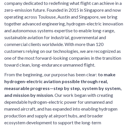
company dedicated to redefining what flight can achieve in a
zero-emission future. Founded in 2015 in Singapore and now
operating across Toulouse, Austin and Singapore, we bring
together advanced engineering, hydrogen-electric innovation
and autonomous systems expertise to enable long-range,
sustainable aviation for industrial, governmental and
commercial clients worldwide. With more than 120
customers relying on our technologies, we are recognized as
one of the most forward-looking companies in the transition
toward clean, long-endurance unmanned flight.
From the beginning, our purpose has been clear:
to make
hydrogen-electric aviation possible through real,
measurable progress—step by step, system by system,
and mission by mission
. Our work began with creating
dependable hydrogen-electric power for unmanned and
manned aircraft, and has expanded into enabling hydrogen
production and supply at airport hubs, and broader
ecosystem development to support the long-term