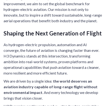
improvement, we aim to set the global benchmark for
hydrogen-electric aviation. Our mission is not only to
innovate, but to inspire a shift toward sustainable, long-range
aerial operations that benefit both industry and the planet.
Shaping the Next Generation of Flight
As hydrogen-electric propulsion, automation and AI
converge, the future of aviation is changing faster than ever.
H3 Dynamics stands at this intersection, transforming
ambition into real-world systems, proven platforms and
operational capabilities that push aviation toward a cleaner,
more resilient and more efficient future.
We are driven by a single idea:
the world deserves an
aviation industry capable of long-range flight without
environmental impact
. And every technology we develop
brings that vision closer.