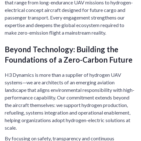
that range from long-endurance UAV missions to hydrogen-
electrical concept aircraft designed for future cargo and
passenger transport. Every engagement strengthens our
expertise and deepens the global ecosystem required to
make zero-emission flight a mainstream reality.
Beyond Technology: Building the
Foundations of a Zero-Carbon Future
H3 Dynamics is more than a supplier of hydrogen UAV
systems—we are architects of an emerging aviation
landscape that aligns environmental responsibility with high-
performance capability. Our commitment extends beyond
the aircraft themselves: we support hydrogen production,
refueling, systems integration and operational enablement,
helping organizations adopt hydrogen-electric solutions at
scale.
By focusing on safety, transparency and continuous