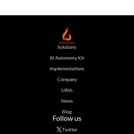
Solutions
AI Autonomy Kit
Implementations
Company
UAVs
News
Blog
Follow us
Twitter