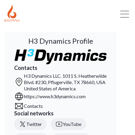
H3 Dynamics Profile
Contacts
H3 Dynamics LLC. 1011 S. Heatherwilde
Blvd. #230, Pflugerville, TX 78660, USA
United States of America
https://www.h3dynamics.com
Contacts
Social networks
Twitter
YouTube