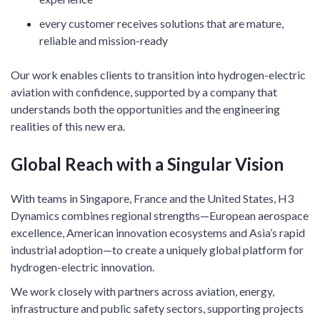
every customer receives solutions that are mature,
reliable and mission-ready
Our work enables clients to transition into hydrogen-electric
aviation with confidence, supported by a company that
understands both the opportunities and the engineering
realities of this new era.
Global Reach with a Singular Vision
With teams in Singapore, France and the United States, H3
Dynamics combines regional strengths—European aerospace
excellence, American innovation ecosystems and Asia’s rapid
industrial adoption—to create a uniquely global platform for
hydrogen-electric innovation.
We work closely with partners across aviation, energy,
infrastructure and public safety sectors, supporting projects