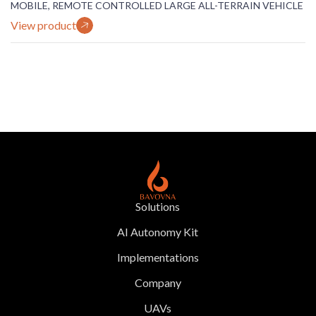
MOBILE, REMOTE CONTROLLED LARGE ALL-TERRAIN VEHICLE
View product
Solutions
AI Autonomy Kit
Implementations
Company
UAVs