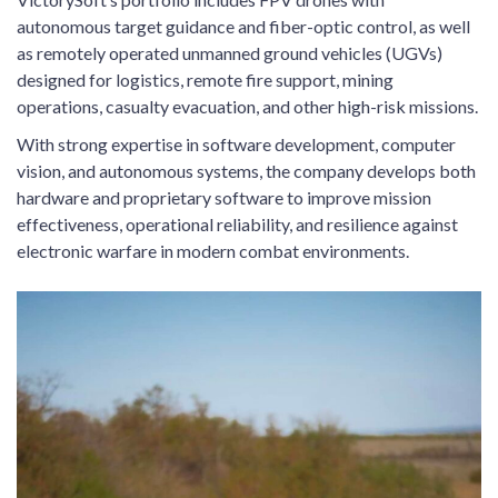
autonomous target guidance and fiber-optic control, as well
as remotely operated unmanned ground vehicles (UGVs)
designed for logistics, remote fire support, mining
operations, casualty evacuation, and other high-risk missions.
With strong expertise in software development, computer
vision, and autonomous systems, the company develops both
hardware and proprietary software to improve mission
effectiveness, operational reliability, and resilience against
electronic warfare in modern combat environments.