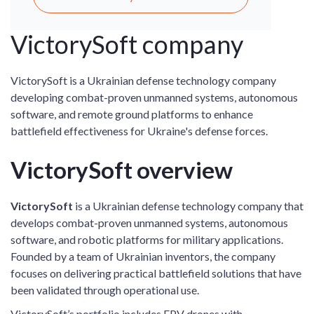
VictorySoft company
VictorySoft is a Ukrainian defense technology company
developing combat-proven unmanned systems, autonomous
software, and remote ground platforms to enhance
battlefield effectiveness for Ukraine's defense forces.
VictorySoft overview
VictorySoft
is a Ukrainian defense technology company that
develops combat-proven unmanned systems, autonomous
software, and robotic platforms for military applications.
Founded by a team of Ukrainian inventors, the company
focuses on delivering practical battlefield solutions that have
been validated through operational use.
VictorySoft’s portfolio includes FPV drones with