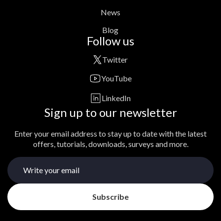
News
Blog
Follow us
Twitter
YouTube
LinkedIn
Sign up to our newsletter
Enter your email address to stay up to date with the latest
offers, tutorials, downloads, surveys and more.