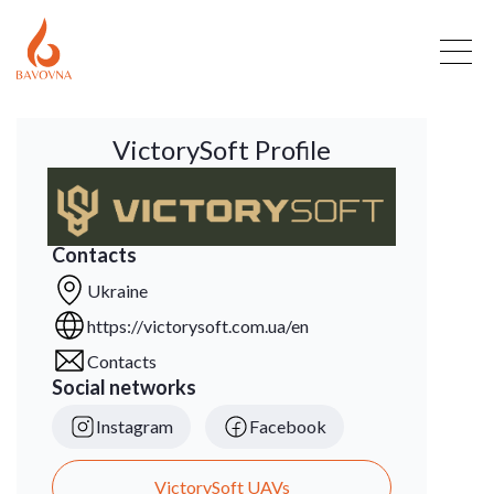
VictorySoft Profile
Contacts
Ukraine
https://victorysoft.com.ua/en
Contacts
Social networks
Instagram
Facebook
VictorySoft UAVs