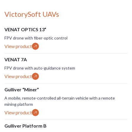
VictorySoft UAVs
VENAT OPTICS 13”
FPV drone with fiber-optic control
View product
VENAT 7A
FPV drone with auto-guidance system
View product
Gulliver “Miner”
A mobile, remote-controlled all-terrain vehicle with a remote
mining platform
View product
Gulliver Platform B