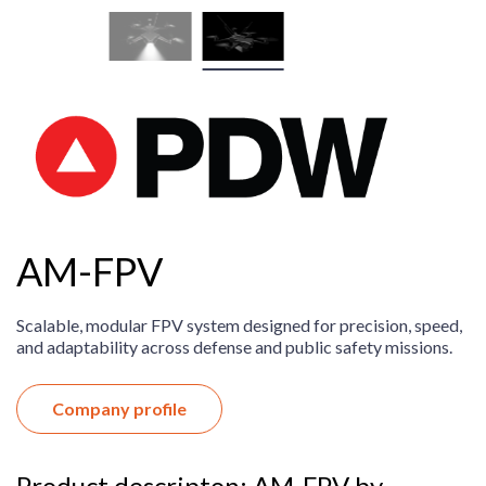
AM-FPV
Scalable, modular FPV system designed for precision, speed,
and adaptability across defense and public safety missions.
Company profile
Product descripton: AM-FPV by