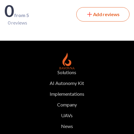
0
Add reviews
from 5
0 reviews
Solutions
AI Autonomy Kit
Implementations
Company
UAVs
News