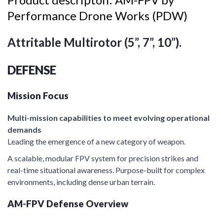
Performance Drone Works (PDW)
Attritable Multirotor (5”, 7”, 10”).
DEFENSE
Mission Focus
Multi-mission capabilities to meet evolving operational
demands
Leading the emergence of a new category of weapon.
A scalable, modular FPV system for precision strikes and
real-time situational awareness. Purpose-built for complex
environments, including dense urban terrain.
AM-FPV Defense Overview