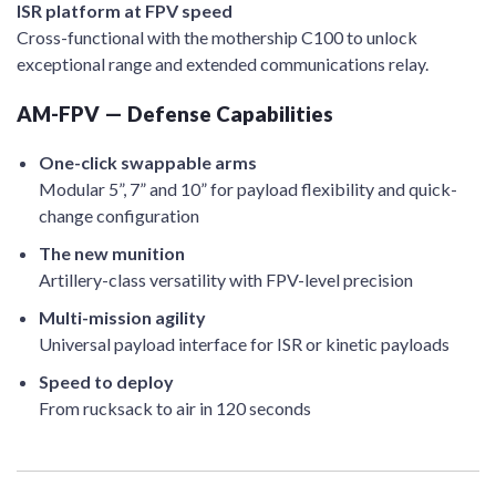
ISR platform at FPV speed
Cross-functional with the mothership C100 to unlock
exceptional range and extended communications relay.
AM-FPV — Defense Capabilities
One-click swappable arms
Modular 5”, 7” and 10” for payload flexibility and quick-
change configuration
The new munition
Artillery-class versatility with FPV-level precision
Multi-mission agility
Universal payload interface for ISR or kinetic payloads
Speed to deploy
From rucksack to air in 120 seconds