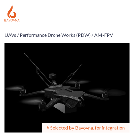
UAVs /
Performance Drone Works (PDW) /
AM-FPV
Selected by Bavovna, for integration