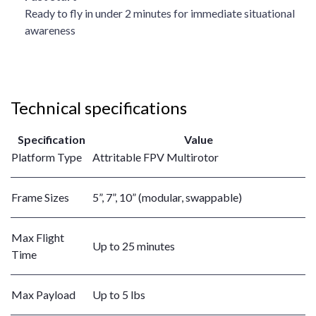
Ready to fly in under 2 minutes for immediate situational
awareness
Technical specifications
Specification
Value
Platform Type
Attritable FPV Multirotor
Frame Sizes
5”, 7”, 10” (modular, swappable)
Max Flight
Up to 25 minutes
Time
Max Payload
Up to 5 lbs