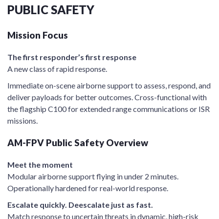
PUBLIC SAFETY
Mission Focus
The first responder’s first response
A new class of rapid response.
Immediate on-scene airborne support to assess, respond, and
deliver payloads for better outcomes. Cross-functional with
the flagship C100 for extended range communications or ISR
missions.
AM-FPV Public Safety Overview
Meet the moment
Modular airborne support flying in under 2 minutes.
Operationally hardened for real-world response.
Escalate quickly. Deescalate just as fast.
Match response to uncertain threats in dynamic, high-risk