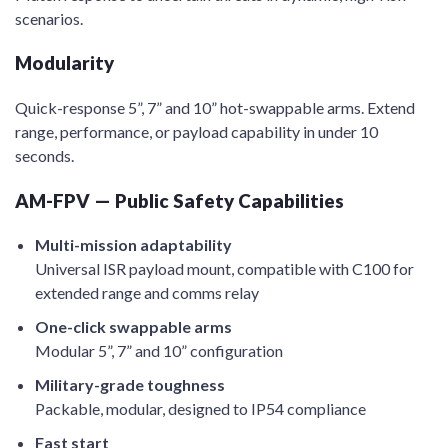
scenarios.
Modularity
Quick-response 5”, 7” and 10” hot-swappable arms. Extend
range, performance, or payload capability in under 10
seconds.
AM-FPV — Public Safety Capabilities
Multi-mission adaptability
Universal ISR payload mount, compatible with C100 for
extended range and comms relay
One-click swappable arms
Modular 5”, 7” and 10” configuration
Military-grade toughness
Packable, modular, designed to IP54 compliance
Fast start