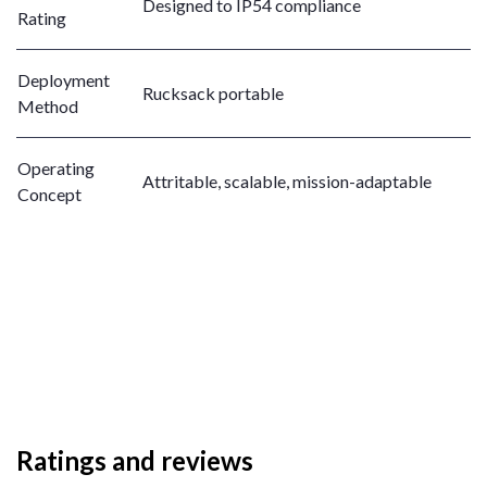
Designed to IP54 compliance
Rating
Deployment
Rucksack portable
Method
Operating
Attritable, scalable, mission-adaptable
Concept
Ratings and reviews