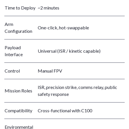
Time to Deploy
~2 minutes
Arm
One-click, hot-swappable
Configuration
Payload
Universal (ISR / kinetic capable)
Interface
Control
Manual FPV
ISR, precision strike, comms relay, public
Mission Roles
safety response
Compatibility
Cross-functional with C100
Environmental