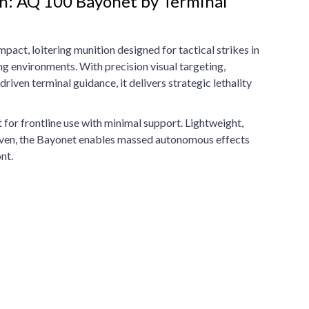
n: AQ 100 Bayonet by Terminal
act, loitering munition designed for tactical strikes in
 environments. With precision visual targeting,
riven terminal guidance, it delivers strategic lethality
lt for frontline use with minimal support. Lightweight,
ven, the Bayonet enables massed autonomous effects
nt.