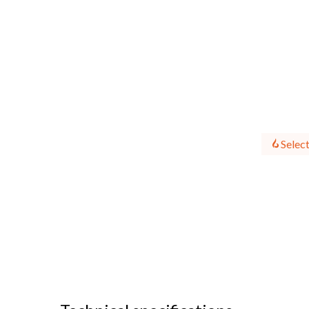
Select