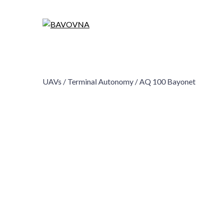
UAVs /
Terminal Autonomy /
AQ 100 Bayonet