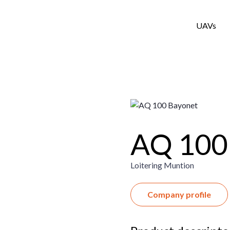
UAVs
AQ 100
Loitering Muntion
Company profile