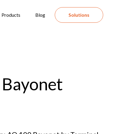
Products
Blog
Solutions
 Bayonet