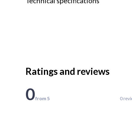
Technical specifications
Ratings and reviews
0
from 5
0 rev