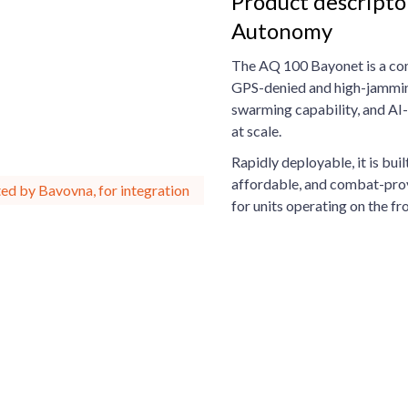
Product descripto
Autonomy
The AQ 100 Bayonet is a comp
GPS-denied and high-jamming
swarming capability, and AI-d
at scale.
Rapidly deployable, it is bui
affordable, and combat-pro
ed by Bavovna, for integration
for units operating on the fro