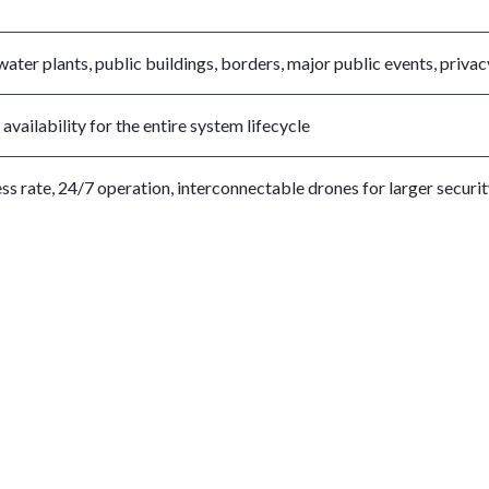
ater plants, public buildings, borders, major public events, privac
vailability for the entire system lifecycle
ss rate, 24/7 operation, interconnectable drones for larger securi