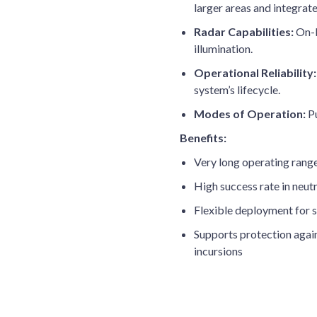
larger areas and integrat
Radar Capabilities:
On-b
illumination.
Operational Reliability:
system’s lifecycle.
Modes of Operation:
Pu
Benefits:
Very long operating rang
High success rate in neutr
Flexible deployment for s
Supports protection again
incursions