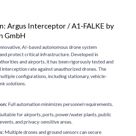
n: Argus Interceptor / A1-FALKE by
on GmbH
 innovative, AI-based autonomous drone system
and protect critical infrastructure. Developed in
thorities and airports, it has been rigorously tested and
 interception rate against unauthorized drones. The
ltiple configurations, including stationary, vehicle-
nk solutions.
on:
Full automation minimizes personnel requirements.
uitable for airports, ports, power/water plants, public
events, and privacy-sensitive areas.
s:
Multiple drones and ground sensors can secure