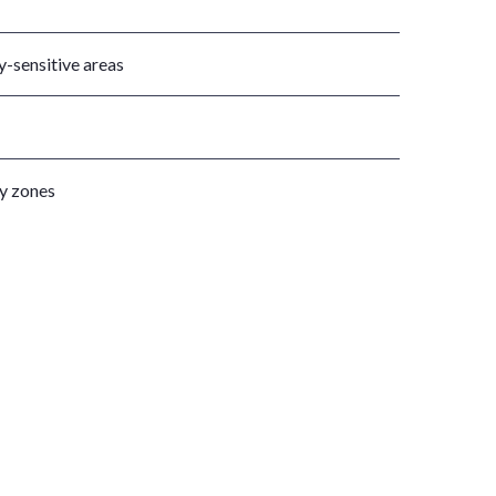
y-sensitive areas
ty zones