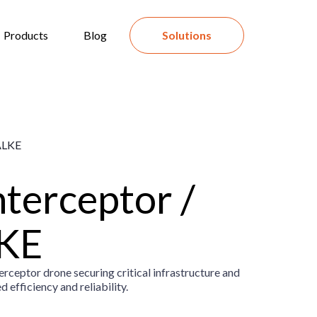
Products
Blog
Solutions
nterceptor /
KE
ceptor drone securing critical infrastructure and
 efficiency and reliability.