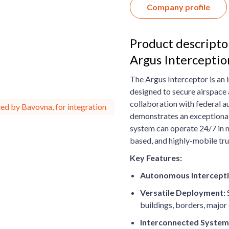
Company profile
Product descripto
Argus Intercepti
The Argus Interceptor is an
designed to secure airspace 
collaboration with federal au
ed by Bavovna, for integration
demonstrates an exceptional
system can operate 24/7 in mu
based, and highly-mobile tru
Key Features:
Autonomous Intercepti
Versatile Deployment:
S
buildings, borders, major 
Interconnected System