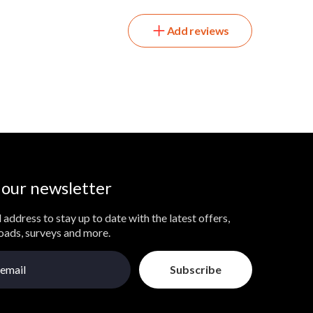
Add reviews
 our newsletter
 address to stay up to date with the latest offers,
loads, surveys and more.