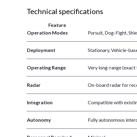
Technical specifications
Feature
Operation Modes
Pursuit, Dog-Fight, Shie
Deployment
Stationary, Vehicle-bas
Operating Range
Very long-range (exact 
Radar
On-board radar for reco
Integration
Compatible with existi
Autonomy
Fully autonomous inter