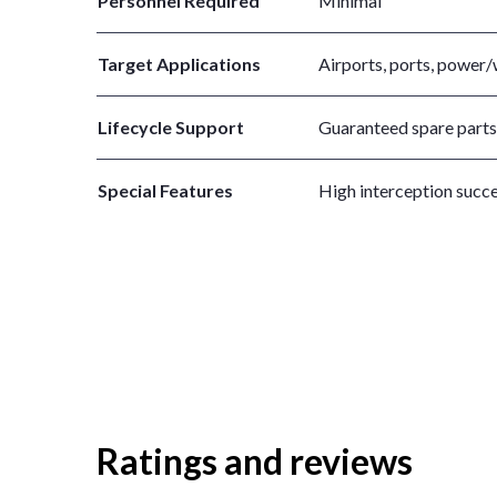
Personnel Required
Minimal
Target Applications
Airports, ports, power/w
Lifecycle Support
Guaranteed spare parts a
Special Features
High interception succe
Ratings and reviews