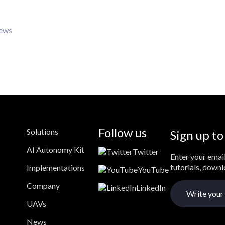
iews
Follow us
Solutions
Sign up to
AI Autonomy Kit
Twitter
Enter your email
tutorials, down
Implementations
YouTube
Company
LinkedIn
UAVs
News