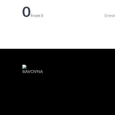
0
from 5
0 rev