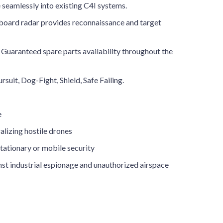
e seamlessly into existing C4I systems.
oard radar provides reconnaissance and target
Guaranteed spare parts availability throughout the
rsuit, Dog-Fight, Shield, Safe Failing.
e
alizing hostile drones
tationary or mobile security
st industrial espionage and unauthorized airspace