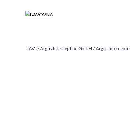
UAVs /
Argus Interception GmbH /
Argus Intercept