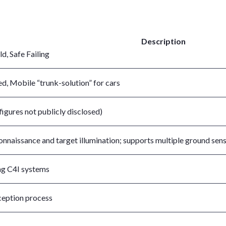
Description
ld, Safe Failing
ed, Mobile “trunk-solution” for cars
figures not publicly disclosed)
nnaissance and target illumination; supports multiple ground sen
ng C4I systems
ception process