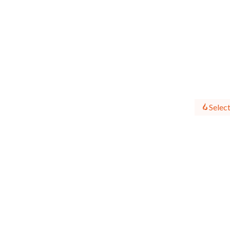
Select