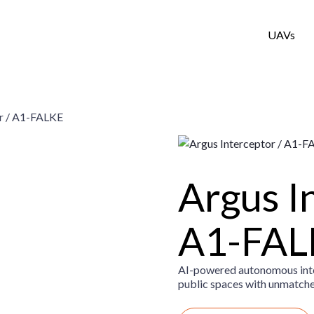
UAVs
or / A1-FALKE
Argus I
A1-FAL
AI-powered autonomous inter
public spaces with unmatched