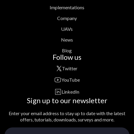
Implementations
Company
UAVs
News
Blog
Follow us
Twitter
YouTube
LinkedIn
Sign up to our newsletter
Enter your email address to stay up to date with the latest
offers, tutorials, downloads, surveys and more.