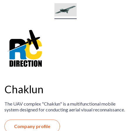
Chaklun
The UAV complex "Chaklun" is a multifunctional mobile
system designed for conducting aerial visual reconnaissance.
Company profile