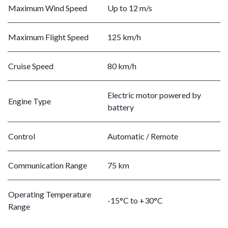
Maximum Wind Speed
Up to 12 m/s
Maximum Flight Speed
125 km/h
Cruise Speed
80 km/h
Electric motor powered by
Engine Type
battery
Control
Automatic / Remote
Communication Range
75 km
Operating Temperature
-15°C to +30°C
Range