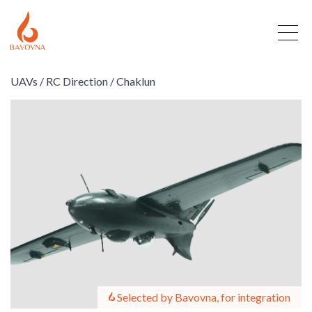
UAVs /
RC Direction /
Chaklun
Selected by Bavovna, for integration