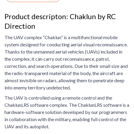
Product descripton: Chaklun by RC
Direction
The UAV complex “Chaklun” is a multifunctional mobile
system designed for conducting aerial visual reconnaissance.
Thanks to the unmanned aerial vehicles (UAVs) included in
the complex, it can carry out reconnaissance, patrol,
correction, and search operations. Due to their small size and
the radio-transparent material of the body, the aircraft are
almost invisible on radars, allowing them to penetrate deep
into enemy territory undetected.
The UAV is controlled using a remote control and the
ChaklunLRS software complex. The ChaklunLRS software is a
hardware-software solution developed by our programmers
in collaboration with the military, enabling full control of the
UAV and its autopilot.