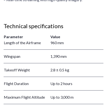
Technical specifications
Parameter
Value
Length of the Airframe
960 mm
Wingspan
1,390 mm
Takeoff Weight
2.8 ± 0.5 kg
Flight Duration
Up to 2 hours
Maximum Flight Altitude
Up to 3,000 m