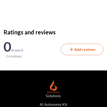
Ratings and reviews
0
Add reviews
from 5
0 reviews
Solutions
AI Autonomy Kit