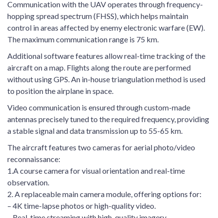
Communication with the UAV operates through frequency-
hopping spread spectrum (FHSS), which helps maintain
control in areas affected by enemy electronic warfare (EW).
The maximum communication range is 75 km.
Additional software features allow real-time tracking of the
aircraft on a map. Flights along the route are performed
without using GPS. An in-house triangulation method is used
to position the airplane in space.
Video communication is ensured through custom-made
antennas precisely tuned to the required frequency, providing
a stable signal and data transmission up to 55-65 km.
The aircraft features two cameras for aerial photo/video
reconnaissance:
1.A course camera for visual orientation and real-time
observation.
2. A replaceable main camera module, offering options for:
– 4K time-lapse photos or high-quality video.
– Real-time streaming with high-quality imagery.