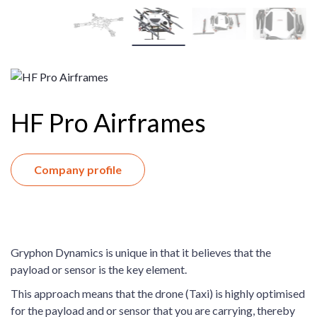
HF Pro Airframes
Company profile
Gryphon Dynamics is unique in that it believes that the
payload or sensor is the key element.
This approach means that the drone (Taxi) is highly optimised
for the payload and or sensor that you are carrying, thereby