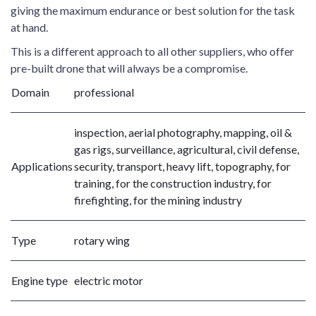
giving the maximum endurance or best solution for the task
at hand.
This is a different approach to all other suppliers, who offer
pre-built drone that will always be a compromise.
Domain
professional
inspection, aerial photography, mapping, oil &
gas rigs, surveillance, agricultural, civil defense,
Applications
security, transport, heavy lift, topography, for
training, for the construction industry, for
firefighting, for the mining industry
Type
rotary wing
Engine type
electric motor