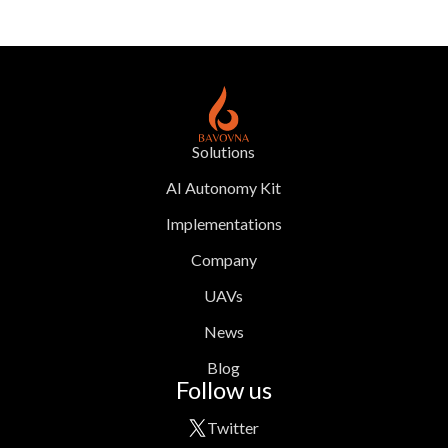
Solutions
AI Autonomy Kit
Implementations
Company
UAVs
News
Blog
Follow us
Twitter