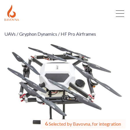
UAVs /
Gryphon Dynamics /
HF Pro Airframes
Selected by Bavovna, for integration