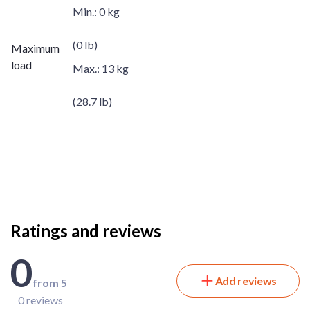
Min.:
0 kg
(0 lb)
Maximum
load
Max.:
13 kg
(28.7 lb)
Ratings and reviews
0
Add reviews
from 5
0 reviews