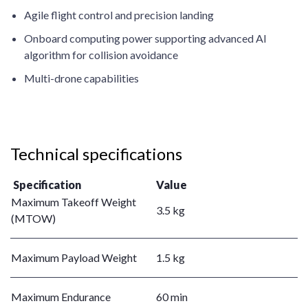
Agile flight control and precision landing
Onboard computing power supporting advanced AI
algorithm for collision avoidance
Multi-drone capabilities
Technical specifications
Specification
Value
Maximum Takeoff Weight
3.5 kg
(MTOW)
Maximum Payload Weight
1.5 kg
Maximum Endurance
60 min