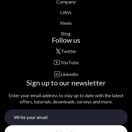
Company
UAVs
News
Blog
Follow us
Twitter
YouTube
LinkedIn
Sign up to our newsletter
Enter your email address to stay up to date with the latest
offers, tutorials, downloads, surveys and more.