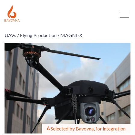
UAVs /
Flying Production /
MAGNI-X
Selected by Bavovna, for integration