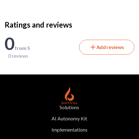
Ratings and reviews
0
Add reviews
from 5
0 reviews
Solutions
AI Autonomy Kit
Implementations