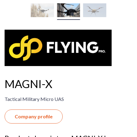
MAGNI-X
Tactical Military Micro UAS
Company profile