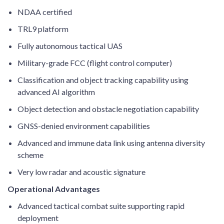
NDAA certified
TRL9 platform
Fully autonomous tactical UAS
Military-grade FCC (flight control computer)
Classification and object tracking capability using
advanced AI algorithm
Object detection and obstacle negotiation capability
GNSS-denied environment capabilities
Advanced and immune data link using antenna diversity
scheme
Very low radar and acoustic signature
Operational Advantages
Advanced tactical combat suite supporting rapid
deployment