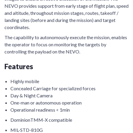
NEVO provides support from early stage of flight plan, speed
and altitude, throughout mission stages, routes, takeoff /
landing sites (before and during the mission) and target
coordinates.
The capability to autonomously execute the mission, enables
the operator to focus on monitoring the targets by
controlling the payload on the NEVO.
Features
Highly mobile
Concealed Carriage for specialized forces
Day & Night Camera
One-man or autonomous operation
Operational readiness < 1min
DominionTMM-X compatible
MIL-STD-810G