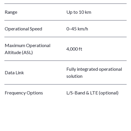
Range
Up to 10 km
Operational Speed
0–45 km/h
Maximum Operational
4,000 ft
Altitude (ASL)
Fully integrated operational
Data Link
solution
Frequency Options
L/S-Band & LTE (optional)