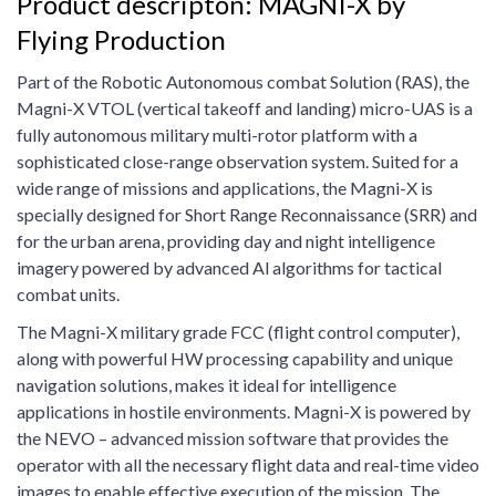
Product descripton: MAGNI-X by
Flying Production
Part of the Robotic Autonomous combat Solution (RAS), the
Magni-X VTOL (vertical takeoff and landing) micro-UAS is a
fully autonomous military multi-rotor platform with a
sophisticated close-range observation system. Suited for a
wide range of missions and applications, the Magni-X is
specially designed for Short Range Reconnaissance (SRR) and
for the urban arena, providing day and night intelligence
imagery powered by advanced Al algorithms for tactical
combat units.
The Magni-X military grade FCC (flight control computer),
along with powerful HW processing capability and unique
navigation solutions, makes it ideal for intelligence
applications in hostile environments. Magni-X is powered by
the NEVO – advanced mission software that provides the
operator with all the necessary flight data and real-time video
images to enable effective execution of the mission. The