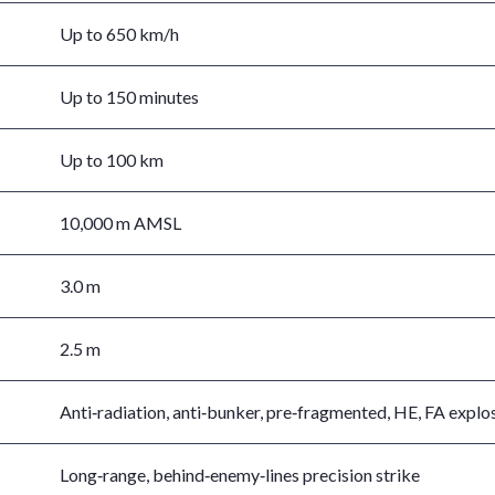
Up to 650 km/h
Up to 150 minutes
Up to 100 km
10,000 m AMSL
3.0 m
2.5 m
Anti‑radiation, anti‑bunker, pre‑fragmented, HE, FA explo
Long‑range, behind‑enemy‑lines precision strike