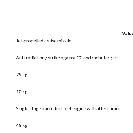
Valu
Jet‑propelled cruise missile
Anti‑radiation / strike against C2 and radar targets
75 kg
10 kg
Single‑stage micro turbojet engine with afterburner
45 kg