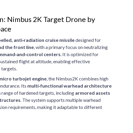
on: Nimbus 2K Target Drone by
pace
elled, anti‑radiation cruise missile
designed for
d the front line
, with a primary focus on neutralizing
command‑and‑control centers
. It is optimized for
stained flight at altitude, enabling effective
 targets.
 micro turbojet engine
, the Nimbus2K combines high
endurance. Its
multi‑functional warhead architecture
a range of hardened targets, including
armored assets
tructures
. The system supports multiple warhead
ion requirements, making it adaptable to different