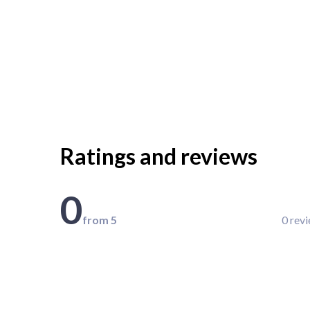
Ratings and reviews
0
from 5
0 rev