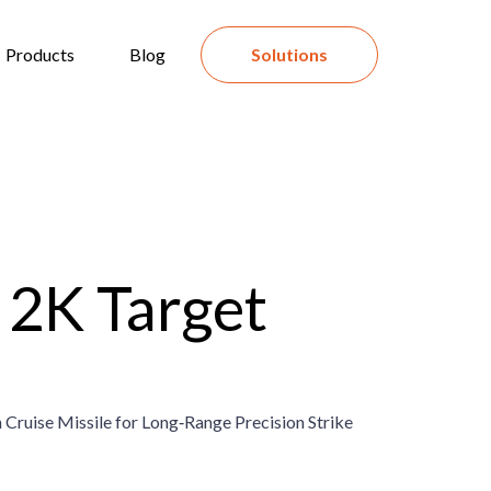
Products
Blog
Solutions
2K Target
 Cruise Missile for Long‑Range Precision Strike