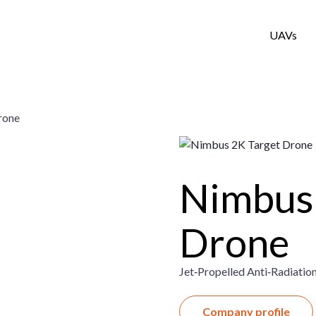
UAVs
rone
Nimbus 
Drone
Jet‑Propelled Anti‑Radiation
Company profile