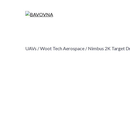
UAVs /
Woot Tech Aerospace /
Nimbus 2K Target D