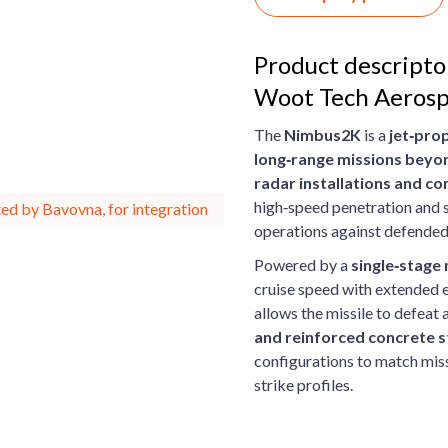
Product descript
Woot Tech Aeros
The
Nimbus2K
is a
jet‑prop
long‑range missions beyon
radar installations and 
high‑speed penetration and su
ed by Bavovna, for integration
operations against defended
Powered by a
single‑stage
cruise speed with extended 
allows the missile to defeat 
and reinforced concrete s
configurations to match miss
strike profiles.