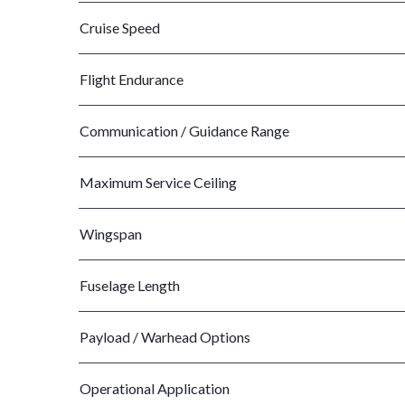
Cruise Speed
Flight Endurance
Communication / Guidance Range
Maximum Service Ceiling
Wingspan
Fuselage Length
Payload / Warhead Options
Operational Application