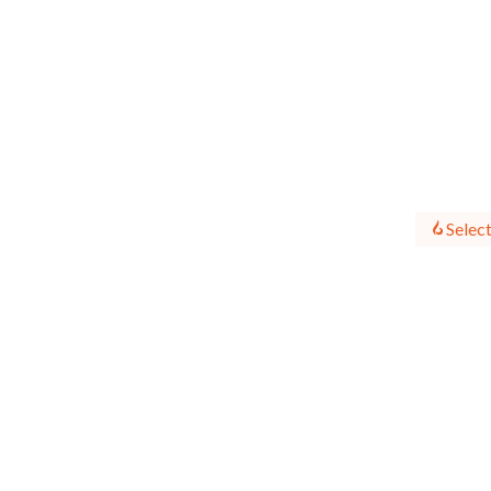
Select