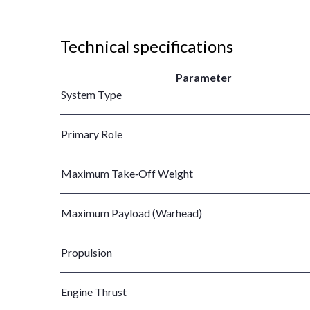
Technical specifications
Parameter
System Type
Primary Role
Maximum Take‑Off Weight
Maximum Payload (Warhead)
Propulsion
Engine Thrust