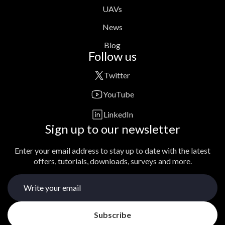
UAVs
News
Blog
Follow us
Twitter
YouTube
LinkedIn
Sign up to our newsletter
Enter your email address to stay up to date with the latest
offers, tutorials, downloads, surveys and more.