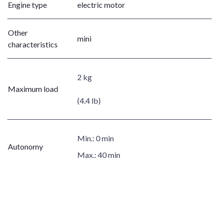
Engine type
electric motor
Other
mini
characteristics
2 kg
Maximum load
(4.4 lb)
Min.:
0 min
Autonomy
Max.:
40 min