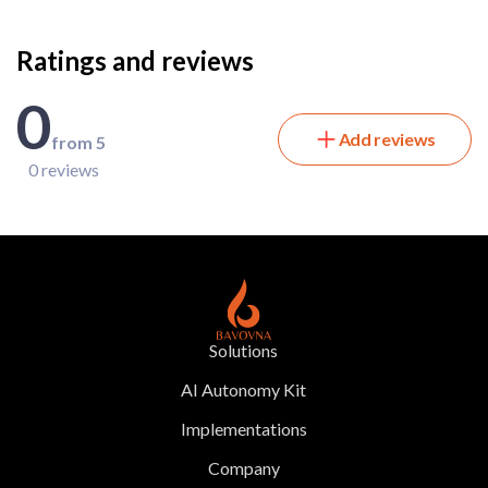
Ratings and reviews
0
Add reviews
from 5
0 reviews
Solutions
AI Autonomy Kit
Implementations
Company