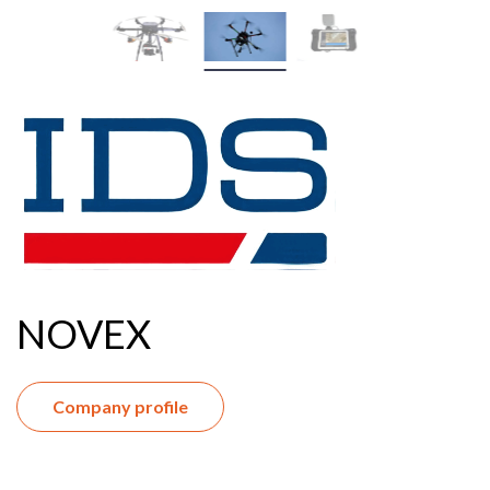
NOVEX
Company profile