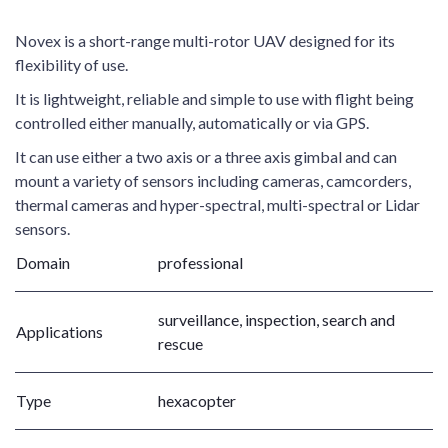
Novex is a short-range multi-rotor UAV designed for its
flexibility of use.
It is lightweight, reliable and simple to use with flight being
controlled either manually, automatically or via GPS.
It can use either a two axis or a three axis gimbal and can
mount a variety of sensors including cameras, camcorders,
thermal cameras and hyper-spectral, multi-spectral or Lidar
sensors.
Domain
professional
surveillance, inspection, search and
Applications
rescue
Type
hexacopter