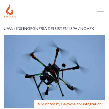
UAVs /
IDS INGEGNERIA DEI SISTEMI SPA /
NOVEX
Selected by Bavovna, for integration