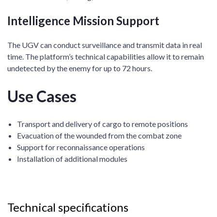
Intelligence Mission Support
The UGV can conduct surveillance and transmit data in real
time. The platform’s technical capabilities allow it to remain
undetected by the enemy for up to 72 hours.
Use Cases
Transport and delivery of cargo to remote positions
Evacuation of the wounded from the combat zone
Support for reconnaissance operations
Installation of additional modules
Technical specifications