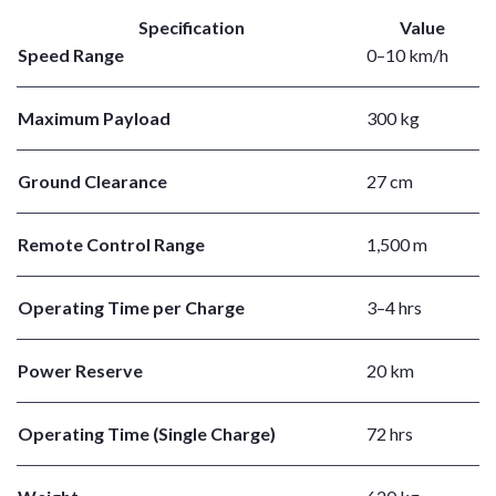
Specification
Value
Speed Range
0–10 km/h
Maximum Payload
300 kg
Ground Clearance
27 cm
Remote Control Range
1,500 m
Operating Time per Charge
3–4 hrs
Power Reserve
20 km
Operating Time (Single Charge)
72 hrs