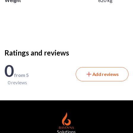
Weight
620 kg
Ratings and reviews
0
Add reviews
from 5
0 reviews
Solutions