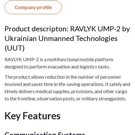
Company profile
Product descripton: RAVLYK UMP-2 by
Ukrainian Unmanned Technologies
(UUT)
RAVLYK UMP-2 is a multifunctional mobile platform
designed to perform evacuation and logistics tasks.
The product allows reduction in the number of personnel
involved and saves time in life-saving operations. It safely and
timely delivers medical supplies, provisions, and other cargo
to the frontline, observation posts, or military strongpoints.
Key Features
Communication Systems