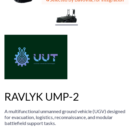
RAVLYK UMP-2
A multifunctional unmanned ground vehicle (UGV) designed
for evacuation, logistics, reconnaissance, and modular
battlefield support tasks.