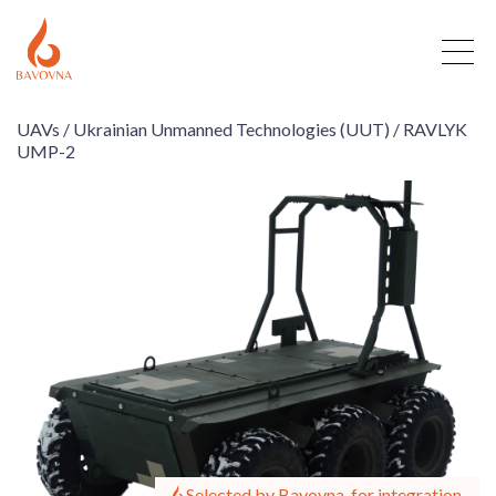
UAVs /
Ukrainian Unmanned Technologies (UUT) /
RAVLYK
UMP-2
Selected by Bavovna, for integration