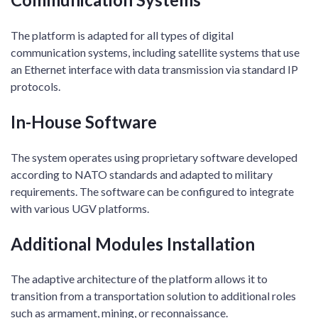
The platform is adapted for all types of digital
communication systems, including satellite systems that use
an Ethernet interface with data transmission via standard IP
protocols.
In-House Software
The system operates using proprietary software developed
according to NATO standards and adapted to military
requirements. The software can be configured to integrate
with various UGV platforms.
Additional Modules Installation
The adaptive architecture of the platform allows it to
transition from a transportation solution to additional roles
such as armament, mining, or reconnaissance.