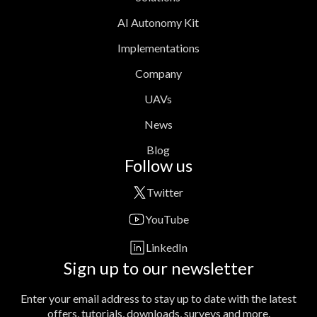
AI Autonomy Kit
Implementations
Company
UAVs
News
Blog
Follow us
Twitter
YouTube
LinkedIn
Sign up to our newsletter
Enter your email address to stay up to date with the latest
offers, tutorials, downloads, surveys and more.