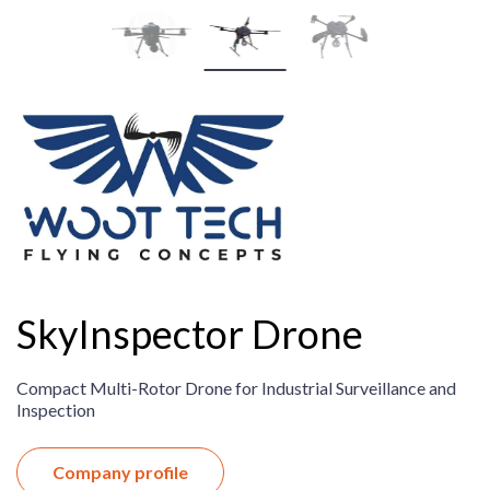
SkyInspector Drone
Compact Multi-Rotor Drone for Industrial Surveillance and
Inspection
Company profile