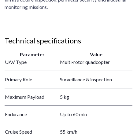
monitoring missions.
Technical specifications
Parameter
Value
UAV Type
Multi-rotor quadcopter
Primary Role
Surveillance & inspection
Maximum Payload
5 kg
Endurance
Up to 60 min
Cruise Speed
55 km/h