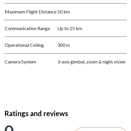
Maximum Flight Distance
50 km
Communication Range
Up to 25 km
Operational Ceiling
300 m
Camera System
3-axis gimbal, zoom & night vision
Ratings and reviews
0