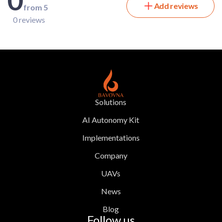
Add reviews
from 5
0 reviews
Solutions
AI Autonomy Kit
Implementations
Company
UAVs
News
Blog
Follow us