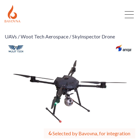
UAVs /
Woot Tech Aerospace /
SkyInspector Drone
Selected by Bavovna, for integration