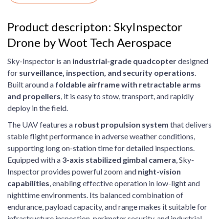
Product descripton: SkyInspector
Drone by Woot Tech Aerospace
Sky-Inspector is an
industrial-grade quadcopter
designed
for
surveillance, inspection, and security operations
.
Built around a
foldable airframe with retractable arms
and propellers
, it is easy to stow, transport, and rapidly
deploy in the field.
The UAV features a
robust propulsion system
that delivers
stable flight performance in adverse weather conditions,
supporting long on-station time for detailed inspections.
Equipped with a
3-axis stabilized gimbal camera
, Sky-
Inspector provides powerful zoom and
night-vision
capabilities
, enabling effective operation in low-light and
nighttime environments. Its balanced combination of
endurance, payload capacity, and range makes it suitable for
infrastructure inspection, perimeter security, and industrial