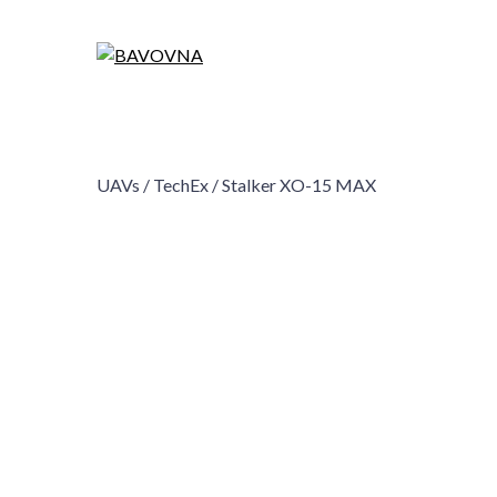
UAVs /
TechEx /
Stalker XO-15 MAX