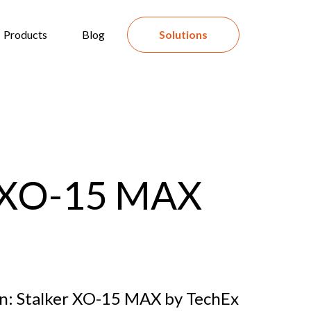
Products
Blog
Solutions
r XO-15 MAX
on: Stalker XO-15 MAX by TechEx