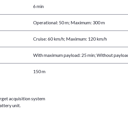
6 min
Operational: 50 m; Maximum: 300 m
Cruise: 60 km/h; Maximum: 120 km/h
With maximum payload: 25 min; Without payload
150 m
arget acquisition system
ttery unit.