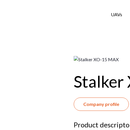
UAVs
Stalke
Company profile
Product descript