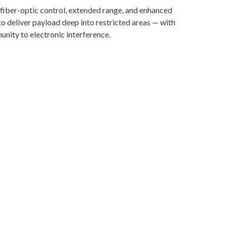
fiber-optic control, extended range, and enhanced
o deliver payload deep into restricted areas — with
unity to electronic interference.