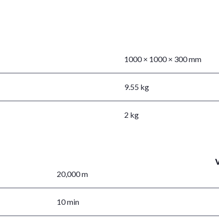
1000 × 1000 × 300 mm
9.55 kg
2 kg
20,000 m
10 min