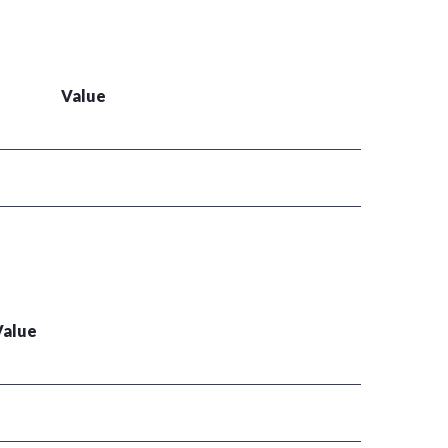
Value
Value