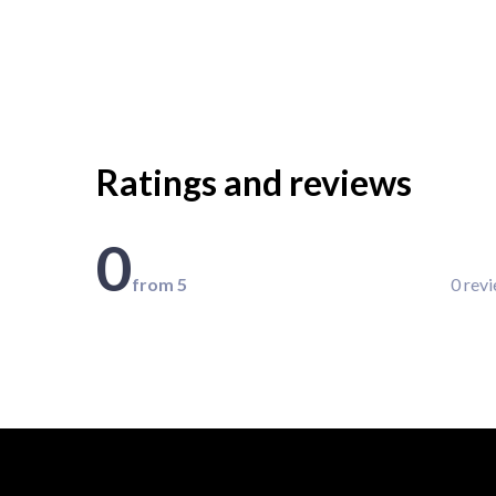
Ratings and reviews
0
from 5
0 rev