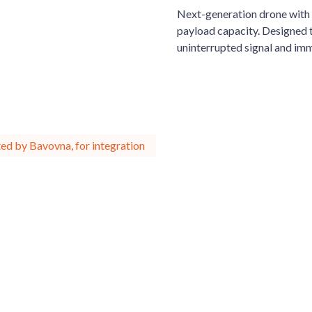
Next-generation drone with 
payload capacity. Designed t
uninterrupted signal and imm
ed by Bavovna, for integration