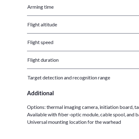
Arming time
Flight altitude
Flight speed
Flight duration
Target detection and recognition range
Additional
Options: thermal imaging camera, initiation board, t
Available with fiber-optic module, cable spool, and ba
Universal mounting location for the warhead