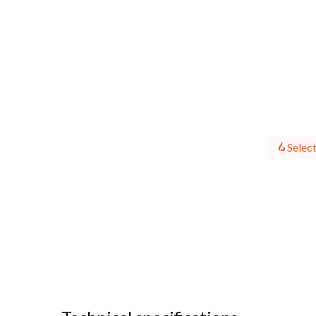
Select