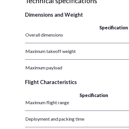
Technical specifications
Dimensions and Weight
Specification
Overall dimensions
Maximum takeoff weight
Maximum payload
Flight Characteristics
Specification
Maximum flight range
Deployment and packing time