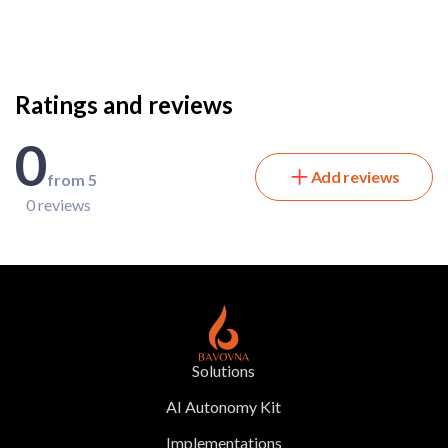
Ratings and reviews
0
Add reviews
from 5
0 reviews
Solutions
AI Autonomy Kit
Implementations