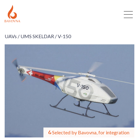
UAVs /
UMS SKELDAR /
V-150
Selected by Bavovna, for integration