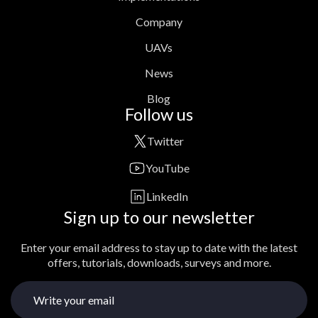
Company
UAVs
News
Blog
Follow us
Twitter
YouTube
LinkedIn
Sign up to our newsletter
Enter your email address to stay up to date with the latest
offers, tutorials, downloads, surveys and more.