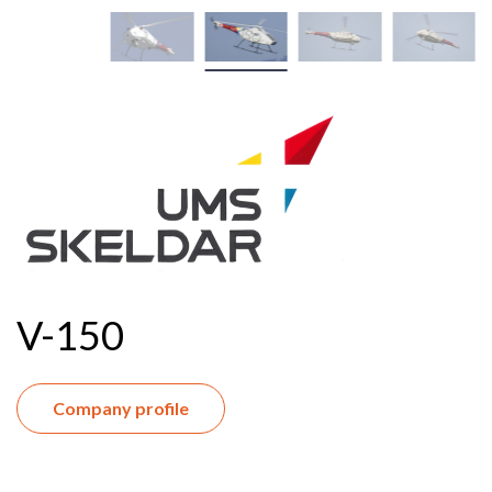
V-150
Company profile