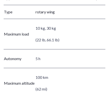
Type
rotary wing
10 kg, 30 kg
Maximum load
(22 lb, 66.1 lb)
Autonomy
5 h
100 km
Maximum altitude
(62 mi)