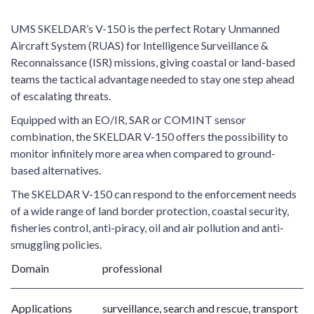
UMS SKELDAR’s V-150 is the perfect Rotary Unmanned
Aircraft System (RUAS) for Intelligence Surveillance &
Reconnaissance (ISR) missions, giving coastal or land-based
teams the tactical advantage needed to stay one step ahead
of escalating threats.
Equipped with an EO/IR, SAR or COMINT sensor
combination, the SKELDAR V-150 offers the possibility to
monitor infinitely more area when compared to ground-
based alternatives.
The SKELDAR V-150 can respond to the enforcement needs
of a wide range of land border protection, coastal security,
fisheries control, anti-piracy, oil and air pollution and anti-
smuggling policies.
Domain
professional
Applications
surveillance, search and rescue, transport